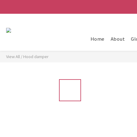
Home
About
Gl
View All
/
Hood damper