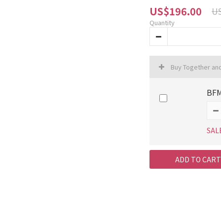
US$196.00
US
Quantity
Buy Together an
BFM
SAL
ADD TO CART