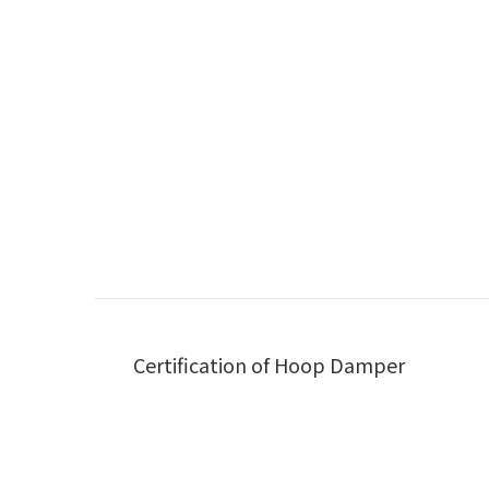
Certification of Hoop Damper