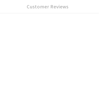
Customer Reviews