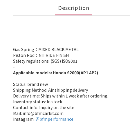
Description
Gas Spring：MIXED BLACK METAL
Piston Rod：NITRIDE FINISH
Safety regulations: (SGS) ISO9001
-
Applicable models: Honda S2000(AP1 AP2)
Status: brand new
Shipping Method: Air shipping delivery
Delivery time: Ships within 1 week after ordering.
Inventory status: In stock
Contact info: Inquiry on the site
Mail: info@bfmcarkit.com
instagram:
＠bfmperformance