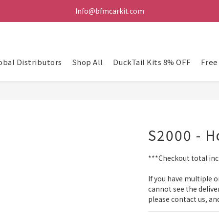
Info@bfmcarkit.com
obal Distributors
Shop All
DuckTail Kits 8% OFF
Free
S2000 - 
***Checkout total incl
If you have multiple o
cannot see the delive
please contact us, and